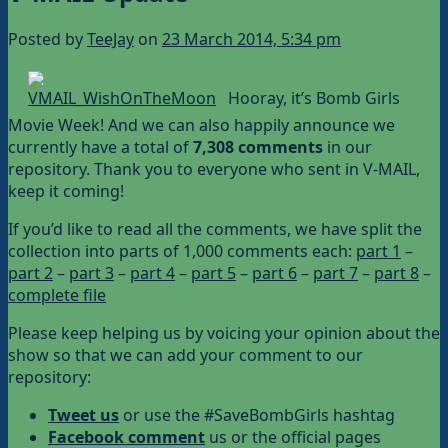
Posted by
TeeJay
on
23 March 2014, 5:34 pm
Hooray, it’s Bomb Girls
Movie Week! And we can also happily announce we
currently have a total of
7,308 comments
in our
repository. Thank you to everyone who sent in V-MAIL,
keep it coming!
If you’d like to read all the comments, we have split the
collection into parts of 1,000 comments each:
part 1
–
part 2
–
part 3
–
part 4
–
part 5
–
part 6
–
part 7
–
part 8
–
complete file
Please keep helping us by voicing your opinion about the
show so that we can add your comment to our
repository:
Tweet us
or use the #SaveBombGirls hashtag
Facebook comment
us or the official pages