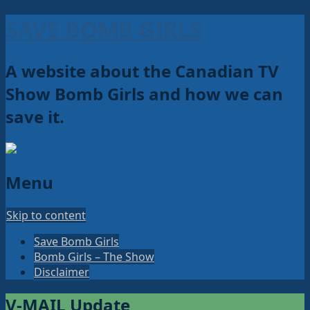
SAVE BOMB GIRLS
A website about the Canadian TV
Show Bomb Girls and how we can
save it.
Menu
Skip to content
Save Bomb Girls
Bomb Girls – The Show
Disclaimer
V-MAIL Update