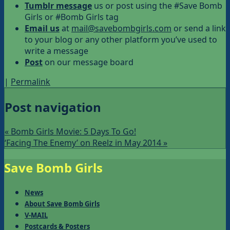
Tumblr message
us or post using the #Save Bomb
Girls or #Bomb Girls tag
Email us
at
mail@savebombgirls.com
or send a link
to your blog or any other platform you’ve used to
write a message
Post
on our message board
|
Permalink
Post navigation
«
Bomb Girls Movie: 5 Days To Go!
‘Facing The Enemy’ on Reelz in May 2014
»
Save Bomb Girls
News
About Save Bomb Girls
V-MAIL
Postcards & Posters