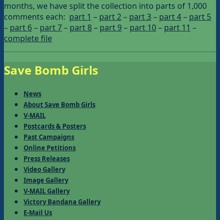
months, we have split the collection into parts of 1,000
comments each:
part 1
–
part 2
–
part 3
–
part 4
–
part 5
–
part 6
–
part 7
–
part 8
–
part 9
–
part 10
–
part 11
–
complete file
Save Bomb Girls
News
About Save Bomb Girls
V-MAIL
Postcards & Posters
Past Campaigns
Online Petitions
Press Releases
Video Gallery
Image Gallery
V-MAIL Gallery
Victory Bandana Gallery
E-Mail Us