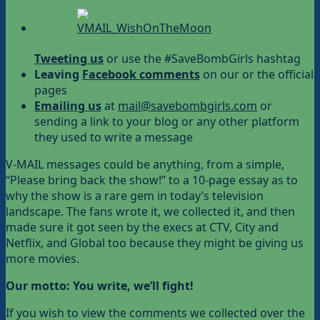
Tweeting us
or use the #SaveBombGirls hashtag
Leaving
Facebook comments
on our or the official
pages
Emailing us
at
mail@savebombgirls.com
or
sending a link to your blog or any other platform
they used to write a message
V-MAIL messages could be anything, from a simple,
“Please bring back the show!” to a 10-page essay as to
why the show is a rare gem in today’s television
landscape. The fans wrote it, we collected it, and then
made sure it got seen by the execs at CTV, City and
Netflix, and Global too because they might be giving us
more movies.
Our motto: You write, we’ll fight!
If you wish to view the comments we collected over the