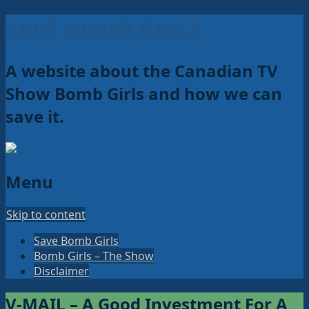
SAVE BOMB GIRLS
A website about the Canadian TV
Show Bomb Girls and how we can
save it.
Menu
Skip to content
Save Bomb Girls
Bomb Girls – The Show
Disclaimer
V-MAIL – A Good Investment For A