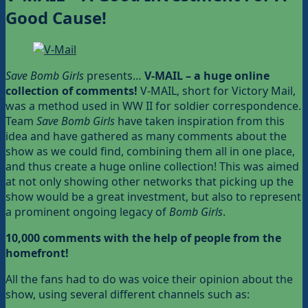
Good Cause!
Save Bomb Girls
presents…
V-MAIL – a huge online
collection of comments!
V-MAIL, short for Victory Mail,
was a method used in WW II for soldier correspondence.
Team
Save Bomb Girls
have taken inspiration from this
idea and have gathered as many comments about the
show as we could find, combining them all in one place,
and thus create a huge online collection! This was aimed
at not only showing other networks that picking up the
show would be a great investment, but also to represent
a prominent ongoing legacy of
Bomb Girls
.
10,000 comments with the help of people
from the
homefront!
All the fans had to do was voice their opinion about the
show, using several different channels such as: