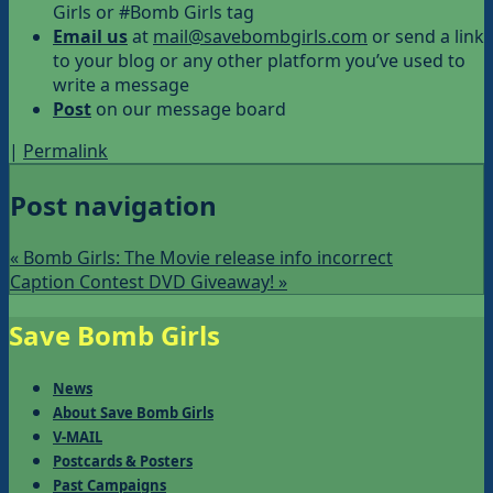
Girls or #Bomb Girls tag
Email us
at
mail@savebombgirls.com
or send a link
to your blog or any other platform you’ve used to
write a message
Post
on our message board
|
Permalink
Post navigation
«
Bomb Girls: The Movie release info incorrect
Caption Contest DVD Giveaway!
»
Save Bomb Girls
News
About Save Bomb Girls
V-MAIL
Postcards & Posters
Past Campaigns