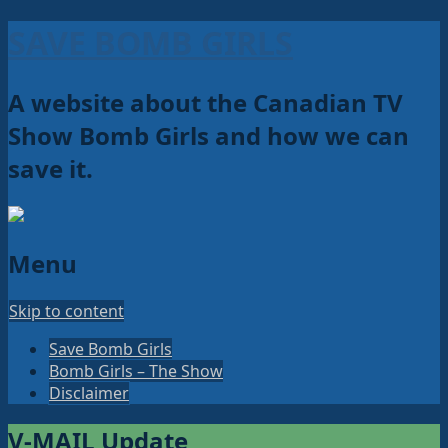
SAVE BOMB GIRLS
A website about the Canadian TV
Show Bomb Girls and how we can
save it.
Menu
Skip to content
Save Bomb Girls
Bomb Girls – The Show
Disclaimer
V-MAIL Update