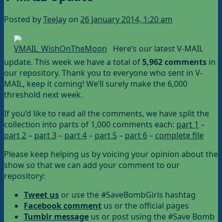
Posted by
TeeJay
on
26 January 2014, 1:20 am
Here’s our latest V-MAIL
update. This week we have a total of
5,962 comments
in
our repository. Thank you to everyone who sent in V-
MAIL, keep it coming! We’ll surely make the 6,000
threshold next week.
If you’d like to read all the comments, we have split the
collection into parts of 1,000 comments each:
part 1
–
part 2
–
part 3
–
part 4
–
part 5
–
part 6
–
complete file
Please keep helping us by voicing your opinion about the
show so that we can add your comment to our
repository:
Tweet us
or use the #SaveBombGirls hashtag
Facebook comment
us or the official pages
Tumblr message
us or post using the #Save Bomb