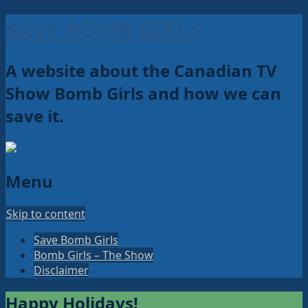
SAVE BOMB GIRLS
A website about the Canadian TV
Show Bomb Girls and how we can
save it.
Menu
Skip to content
Save Bomb Girls
Bomb Girls – The Show
Disclaimer
Happy Holidays!