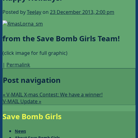
Posted by
TeeJay
on
23 December 2013, 2:00 pm
from the Save Bomb Girls Team!
(click image for full graphic)
|
Permalink
Post navigation
«
V-MAIL X-mas Contest: We have a winner!
V-MAIL Update
»
Save Bomb Girls
News
About Save Bomb Girls